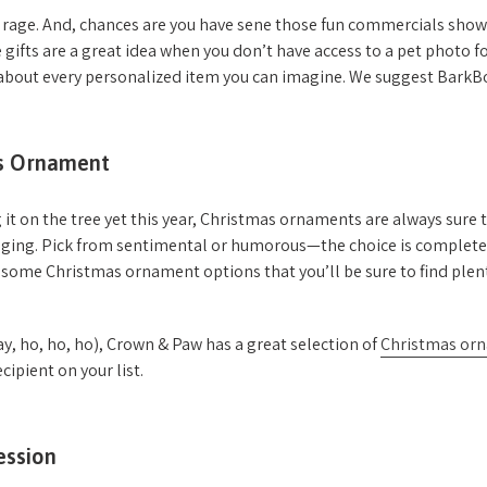
e rage. And, chances are you have sene those fun commercials show
 gifts are a great idea when you don’t have access to a pet photo fo
as about every personalized item you can imagine. We suggest Bark
as Ornament
 it on the tree yet this year, Christmas ornaments are always sure to
kaging. Pick from sentimental or humorous—the choice is complete
some Christmas ornament options that you’ll be sure to find plent
ay, ho, ho, ho), Crown & Paw has a great selection of
Christmas or
ecipient on your list.
ession