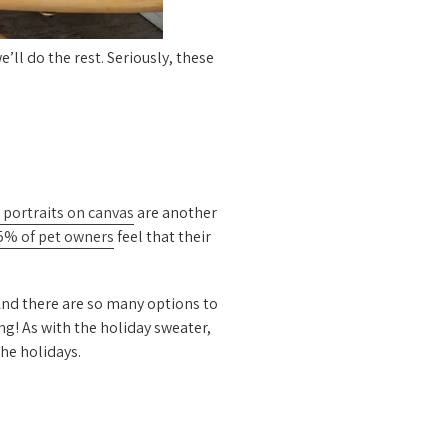
e’ll do the rest. Seriously, these
 portraits on canvas
are another
5% of pet owners
feel that their
 And there are so many options to
ng! As with the holiday sweater,
the holidays.