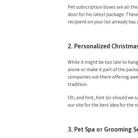
Pet subscription boxes are all th
door for his latest package. These
recipient on your list already h
2. Personalized Christm
While it might be too late to hang
alone or make it part of the pac
companies out there offering awe
tradition.
Oh, and hint, hint (or should we s
our site for the best idea for the r
3. Pet Spa or Grooming S