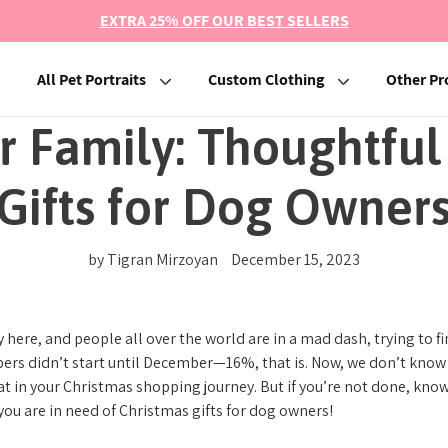
EXTRA 25% OFF OUR BEST SELLERS
All Pet Portraits
Custom Clothing
Other Pr
ur Family: Thoughtful
Gifts for Dog Owner
by Tigran Mirzoyan
December 15, 2023
 here, and people all over the world are in a mad dash, trying to 
rs didn’t start until December—16%, that is. Now, we don’t know i
at in your Christmas shopping journey. But if you’re not done, kno
 you are in need of Christmas gifts for dog owners!