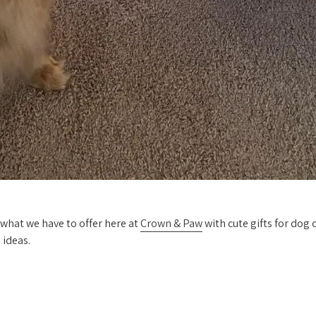
 what we have to offer here at
Crown & Paw
with cute gifts for dog
 ideas.