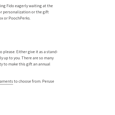
ing Fido eagerly waiting at the
r personalization or the gift
Box or PoochPerks.
 please. Either give it as a stand-
ly up to you. There are so many
y to make this gift an annual
naments
to choose from. Peruse