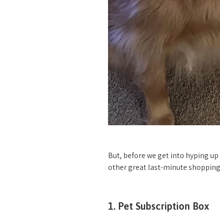
But, before we get into hyping up
other great last-minute shopping
1. Pet Subscription Box