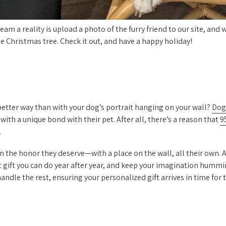
am a reality is upload a photo of the furry friend to our site, and w
e Christmas tree. Check it out, and have a happy holiday!
 better way than with your dog’s portrait hanging on your wall?
Dog
 with a unique bond with their pet. After all, there’s a reason that
9
.
on the honor they deserve—with a place on the wall, all their own.
t gift you can do year after year, and keep your imagination hummi
ndle the rest, ensuring your personalized gift arrives in time for 