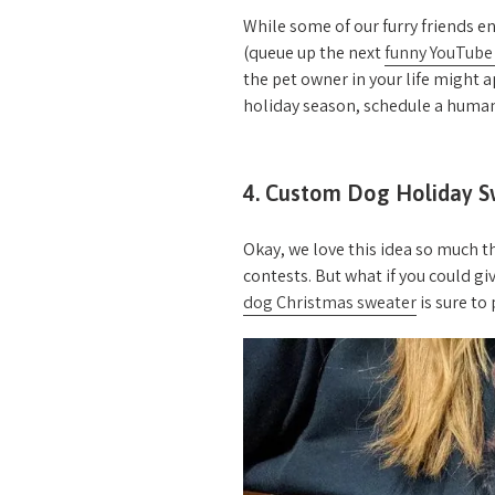
While some of our furry friends e
(queue up the next
funny YouTube
the pet owner in your life might a
holiday season, schedule a human
4. Custom Dog Holiday S
Okay, we love this idea so much th
contests. But what if you could gi
dog Christmas sweater
is sure to