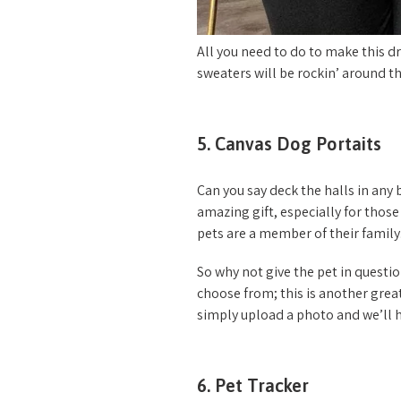
All you need to do to make this dre
sweaters will be rockin’ around th
5. Canvas Dog Portaits
Can you say deck the halls in any
amazing gift, especially for those
pets are a member of their family
So why not give the pet in questi
choose from; this is another grea
simply upload a photo and we’ll ha
6. Pet Tracker