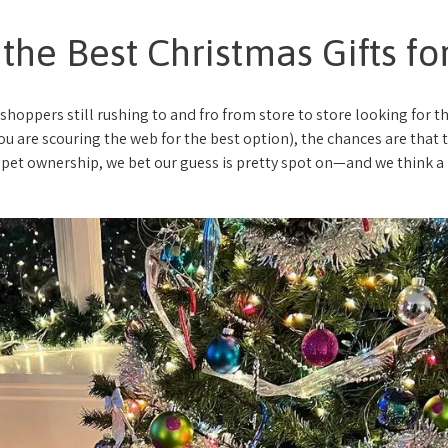
 the Best Christmas Gifts f
 shoppers still rushing to and fro from store to store looking for th
u are scouring the web for the best option), the chances are that th
pet ownership, we bet our guess is pretty spot on—and we think a p