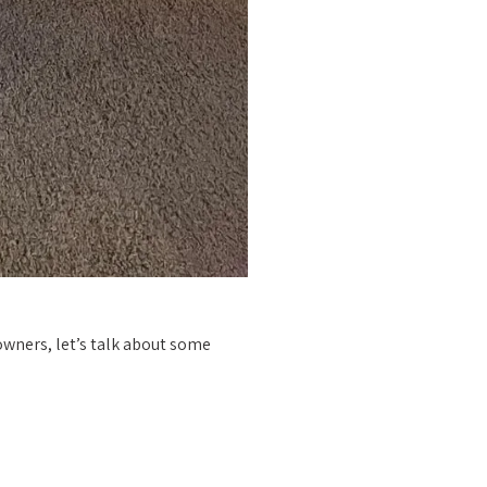
 owners, let’s talk about some