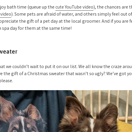
njoy bath time (queue up the
cute YouTube video
), the chances are 
 video
). Some pets are afraid of water, and others simply feel out o
ppreciate the gift of a pet day at the local groomer. And if you are 
 spa day for them at the same time!
weater
at we couldn’t wait to put it on our list. We all know the craze ar
ve the gift of a Christmas sweater that wasn’t so ugly? We’ve got yo
 please.