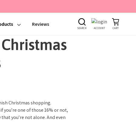
oducts
Reviews
SEARCH
ACCOUNT
CART
 Christmas
s
finish Christmas shopping.
f you’re one of those 16% or not,
w that you’re not alone. And even