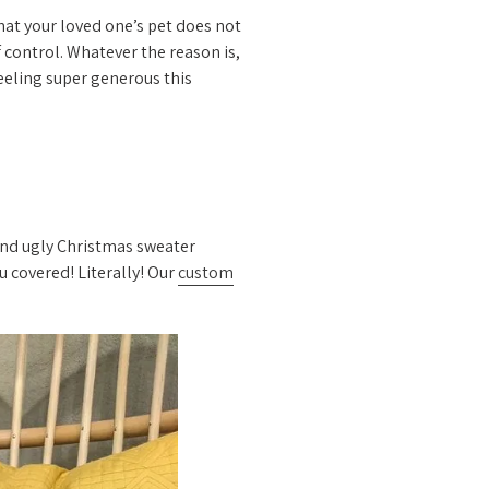
that your loved one’s pet does not
f control. Whatever the reason is,
feeling super generous this
ound ugly Christmas sweater
u covered! Literally! Our
custom