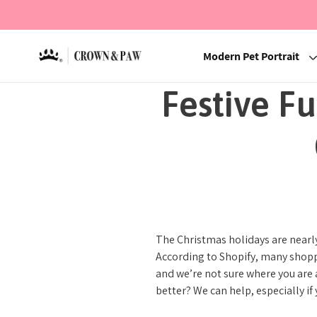
Modern Pet Portrait
Festive F
The Christmas holidays are nearly
According to Shopify, many shoppe
and we’re not sure where you are 
better? We can help, especially if