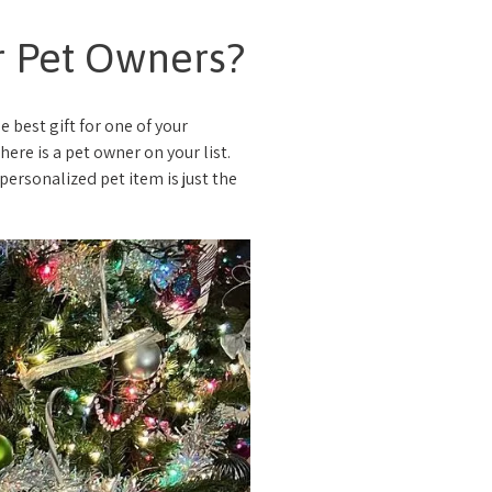
or Pet Owners?
e best gift for one of your
ere is a pet owner on your list.
ersonalized pet item is just the