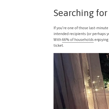
Searching for
If you’re one of those last-minute
intended recipients (or perhaps yo
With
66% of households
enjoying 
ticket.