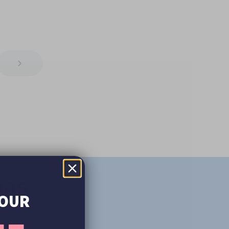
ons
YOUR