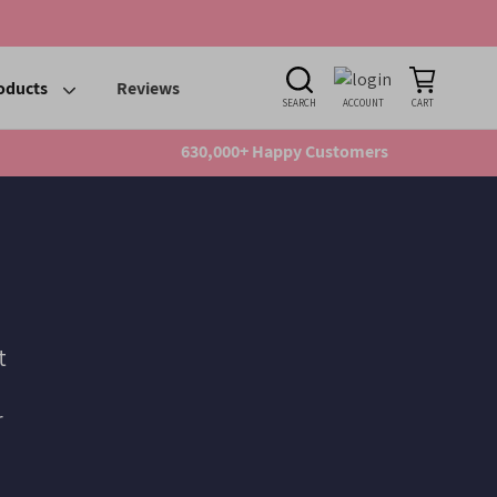
oducts
Reviews
SEARCH
ACCOUNT
CART
630,000+ Happy Customers
t
r