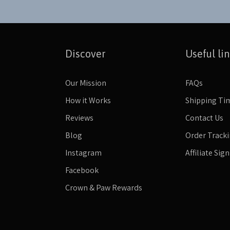
Discover
Useful li
Our Mission
FAQs
How it Works
Shipping Ti
Reviews
Contact Us
Blog
Order Track
Instagram
Affiliate Sig
Facebook
Crown & Paw Rewards