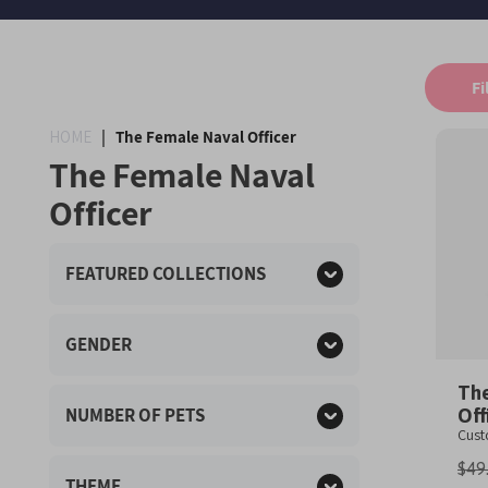
Fi
HOME
|
The Female Naval Officer
The Female Naval
Officer
FEATURED COLLECTIONS
GENDER
The
NUMBER OF PETS
Off
Cus
$49
THEME