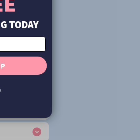
EE
UG TODAY
UP
s