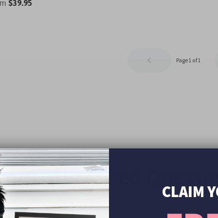
om
$39.95
Page 1 of 1
equently Asked Questi
CLAIM 