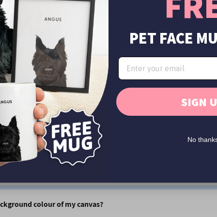
FR
aits by hand or do you just use AI and filters?
PET FACE M
than one pet in a portrait?
ortraits?
SIGN 
t's in the background of my photo?
e your artwork?
No thank
rk before it gets printed?
ackground colour of my canvas?