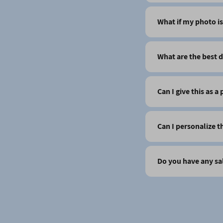
What if my photo is
What are the best d
Can I give this as a
Can I personalize t
Do you have any sa