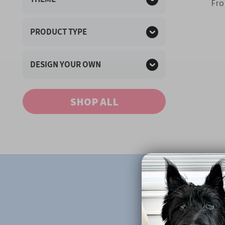
Fr
PRODUCT TYPE
DESIGN YOUR OWN
SHOP ALL
Fr