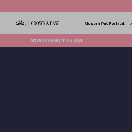
Modern Pet Portrait
Artwork Ready in 1-2 Days