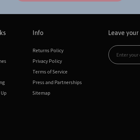
nks
Info
Leave your
Returns Policy
mes
Privacy Policy
Terms of Service
ing
Press and Partnerships
n Up
Sitemap