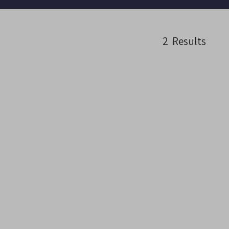
2
Results