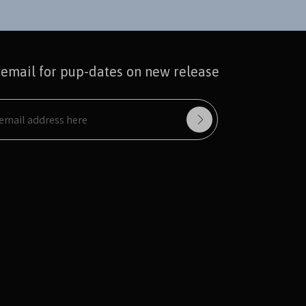
 email for pup-dates on new release