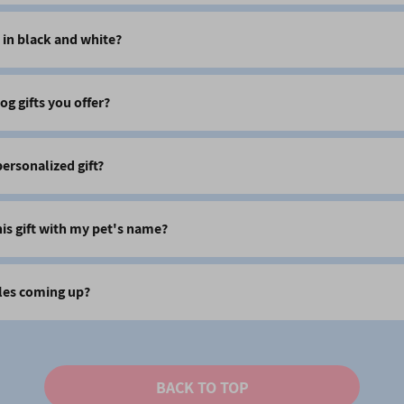
 in black and white?
og gifts you offer?
 personalized gift?
his gift with my pet's name?
les coming up?
BACK TO TOP