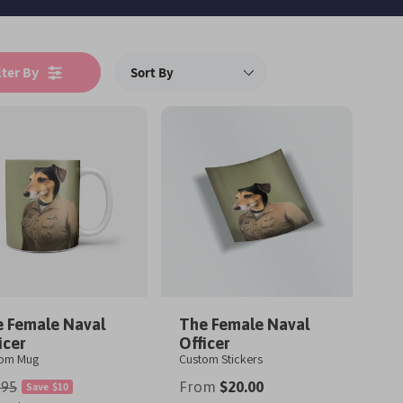
lter By
 Female Naval
The Female Naval
icer
Officer
tom Mug
Custom Stickers
From
$20.00
.95
Save
$10