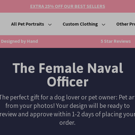
EXTRA 25% OFF OUR BEST SELLERS
All Pet Portraits
Custom Clothing
Other Pr
Designed by Hand
5 Star Reviews
The Female Naval
Officer
The perfect gift for a dog lover or pet owner: Pet ar
from your photos! Your design will be ready to
review and approve within 1-2 days of placing you
order.