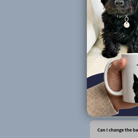
Do you design portr
Can you print more 
Do you do human p
Does it matter wha
How do you produc
Can I see the artwo
Can I change the b