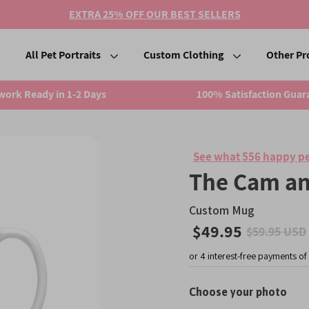
EXTRA 25% OFF OUR BEST SELLERS
All Pet Portraits
Custom Clothing
Other Pr
work Ready in 1-2 Days
100% Satisfaction Guar
See what 556 happy pe
The Cam an
Custom Mug
$49.95
$59.95 USD
Sale
price
Choose your photo