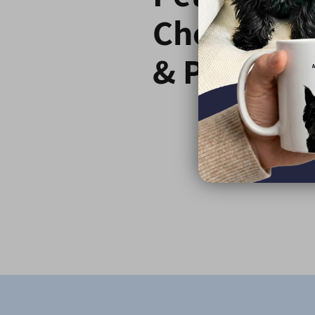
Choose C
& Paw