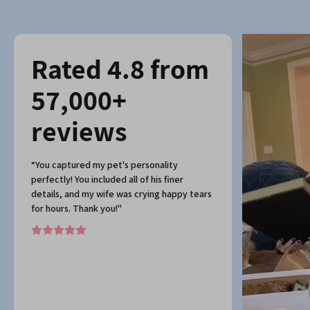
Rated 4.8 from
57,000+
reviews
“You captured my pet's personality
perfectly! You included all of his finer
details, and my wife was crying happy tears
for hours. Thank you!"