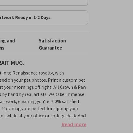
rtwork Ready in 1-2 Days
ing and
Satisfaction
ns
Guarantee
AIT MUG.
 in to Renaissance royalty, with
sed on your pet photos. Print a custom pet
rt your mornings off right! All Crown & Paw
d by hand by real artists. We take immense
r artwork, ensuring you’re 100% satisfied
r 11oz mugs are perfect for sipping your
nk while at your office or college desk. And
e will surely brighten up any stressful work
Read more