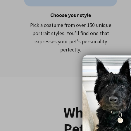
Choose your style
Pick a costume from over 150 unique
portrait styles. You'll find one that
expresses your pet's personality
perfectly.
Why 800,0
Pet Parent