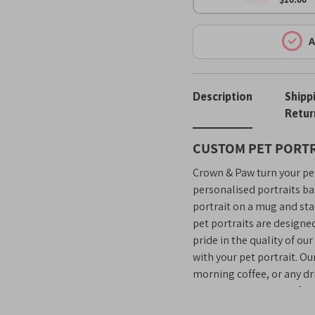
A
Description
Shipp
Retur
CUSTOM PET PORTR
Crown & Paw turn your pet
personalised portraits ba
portrait on a mug and sta
pet portraits are designe
pride in the quality of ou
with your pet portrait. Ou
morning coffee, or any dri
seeing your pet’s cute fac
day!