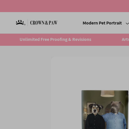
Modern Pet Portrait
Unlimited Free Proofing & Revisions
Art