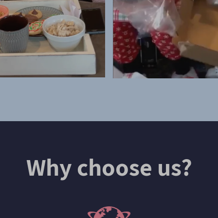
Why choose us?