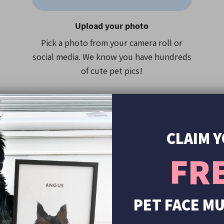
• Pick your costume and p
Upload your photo
• Upload your pet photo 
• Place your order
Pick a photo from your camera roll or
• We'll do the rest!
social media. We know you have hundreds
of cute pet pics!
Your mug will be printed i
• Over 15,000 5-Star Revi
• As seen on TV, HuffPost
• Over 250,000 pet portrai
CLAIM 
FR
00+
PET FACE M
s
See it before pr
Yes