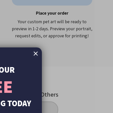
roduct size
Place your order
using our easy upload button
Your custom pet art will be ready to
preview in 1-2 days. Preview your portrait,
request edits, or approve for printing!
n the USA.
ews
, Forbes, Buzzfeed, Reddit and more
ts created since 2019!
YOUR
EE
Others
UG TODAY
inting
No