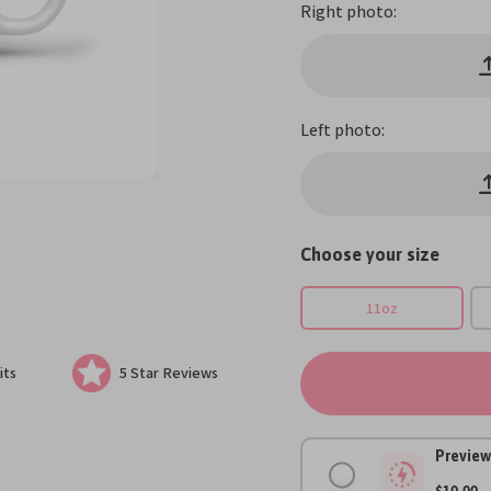
Right photo:
Left photo:
Choose your size
11oz
its
5 Star Reviews
Preview
$10.00