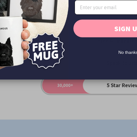
rown
Approve your po
Yes
SIGN 
Free & unlimited
Yes
No thank
Speak to art
Yes
5 Star Revie
30,000+