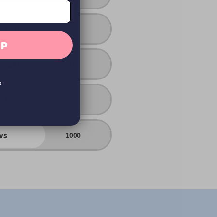
rtrait
No
UP
 edits
No
s
ist
No
ws
1000