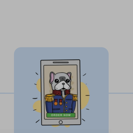
when friends and family come to visit
e printed using
never-fade ink
1-3 days
, unlimited revisions on all pet
Paw guarantee
our pet.
Finally, a mug as unique as your
ustom pet artwork with love, care and
pet's unique personality and facial
our pet photo in to an incredible one of a
w off to friends and family!
zed pet mugs make the most thoughtful
ere. Give a gift that will create a brilliant
 reaction experience is so heart-warming!
tomers about how much their loved ones
s!