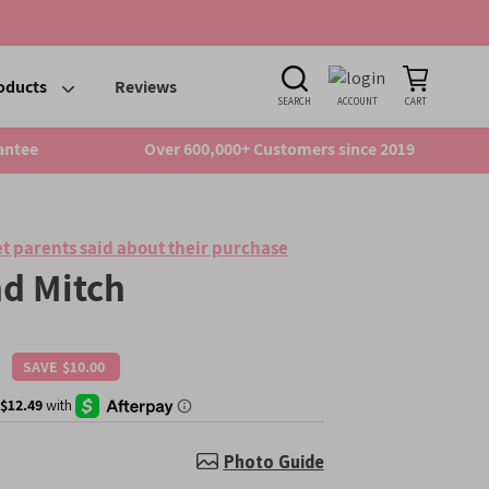
oducts
Reviews
SEARCH
ACCOUNT
CART
antee
Over 600,000+ Customers since 2019
t parents said about their purchase
d Mitch
SAVE
$10.00
Regular
price
Photo Guide