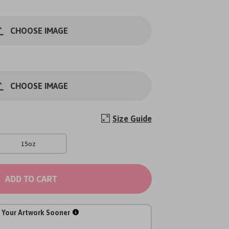
CHOOSE IMAGE
CHOOSE IMAGE
Size Guide
15oz
ADD TO CART
 Your Artwork Sooner