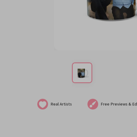
Real Artists
Free Previews & Ed