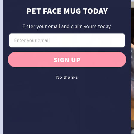
PET FACE MUG TODAY
Enter your email and claim yours today.
SIGN UP
No thanks