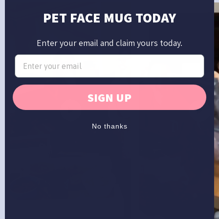
PET FACE MUG TODAY
Enter your email and claim yours today.
SIGN UP
No thanks