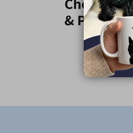
Choose C
& Paw