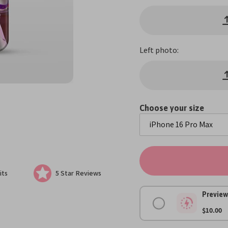
Left photo:
Choose your size
its
5 Star Reviews
Preview
$10.00