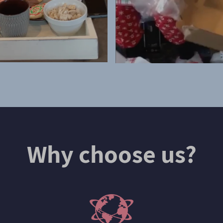
Why choose us?