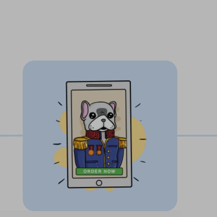
time you look at your phone you'll see your
ngly back at you.
-3 days!
ons - we work until you’re 100% happy!
Paw guarantee
ustom pet artwork with love, care and
pet's unique personality and facial
our pet photo in to an incredible one of a
w off to friends and family.
using our easy upload button
inted and crafted in the USA.