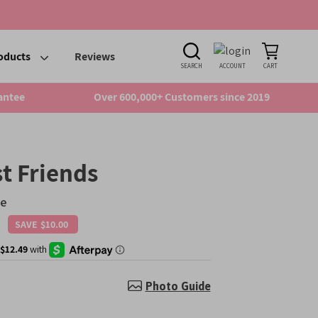
oducts
Reviews
SEARCH
ACCOUNT
CART
antee
Over 600,000+ Customers since 2019
t Friends
se
SAVE
$10.00
Regular
price
Photo Guide