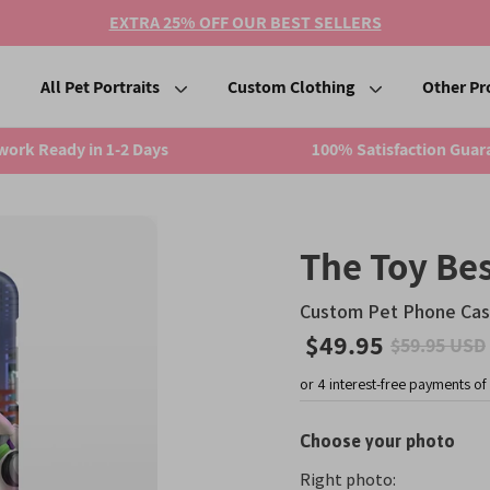
EXTRA 25% OFF OUR BEST SELLERS
All Pet Portraits
Custom Clothing
Other Pr
work Ready in 1-2 Days
100% Satisfaction Guar
The Toy Bes
Custom Pet Phone Ca
$49.95
$59.95 USD
Sale
price
Choose your photo
Right photo: