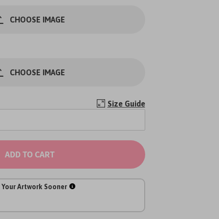
CHOOSE IMAGE
CHOOSE IMAGE
Size Guide
ADD TO CART
 Your Artwork Sooner