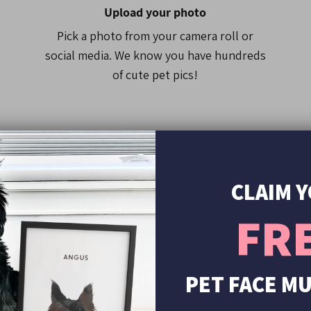
Please note that some ph
Upload your photo
of the costume due to the
Pick a photo from your camera roll or
social media. We know you have hundreds
of cute pet pics!
CLAIM 
FR
00+
s
PET FACE M
See it before pr
Yes