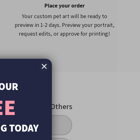
one case models may feature slightly less
Place your order
 different
height to width
ratio.
Your custom pet art will be ready to
preview in 1-2 days. Preview your portrait,
request edits, or approve for printing!
YOUR
EE
Others
UG TODAY
inting
No