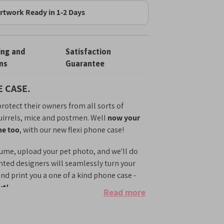
rtwork Ready in 1-2 Days
ing and
Satisfaction
ns
Guarantee
 CASE.
rotect their owners from all sorts of
uirrels, mice and postmen. Well
now your
ne too
, with our new flexi phone case!
ume, upload your pet photo, and we'll do
ented designers will seamlessly turn your
 and print you a one of a kind phone case -
ut!
Read more
option for anyone who wishes they could
them everywhere. Whether it's college, the