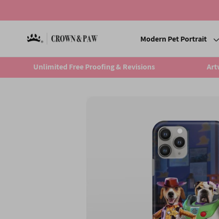
Modern Pet Portrait
Unlimited Free Proofing & Revisions
Art