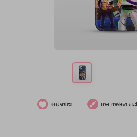
Real Artists
Free Previews & Ed