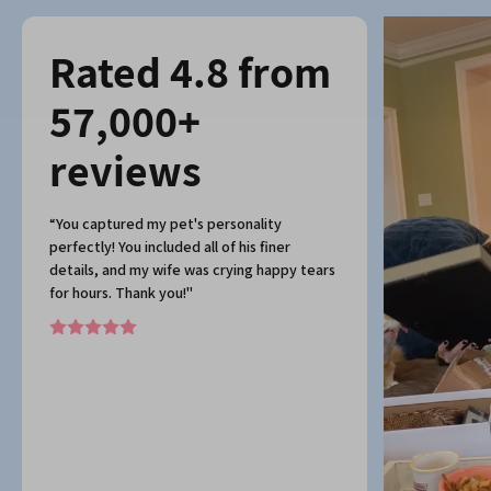
Rated 4.8 from
57,000+
reviews
“You captured my pet's personality
perfectly! You included all of his finer
details, and my wife was crying happy tears
for hours. Thank you!"