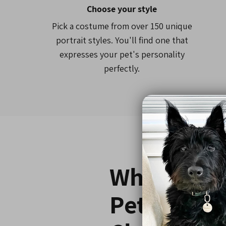
Choose your style
Pick a costume from over 150 unique
portrait styles. You'll find one that
expresses your pet's personality
perfectly.
Why 800,0
Pet Parent