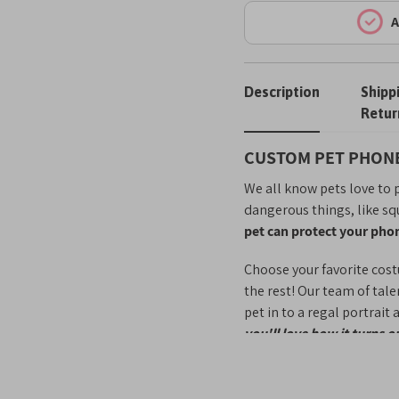
A
Description
Shipp
Retur
CUSTOM PET PHONE
We all know pets love to p
dangerous things, like sq
pet can protect your pho
Choose your favorite cost
the rest! Our team of tal
pet in to a regal portrait
you'll love how it turns o
Phone cases are a great 
take their fur baby with 